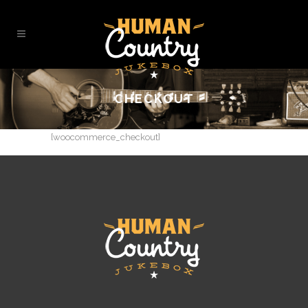
CHECKOUT
[woocommerce_checkout]