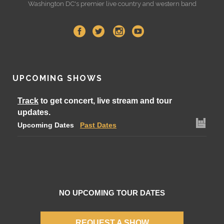
Washington DC's premier live country and western band
UPCOMING SHOWS
Track
to get concert, live stream and tour
updates.
Upcoming Dates
Past Dates
NO UPCOMING TOUR DATES
REQUEST A SHOW