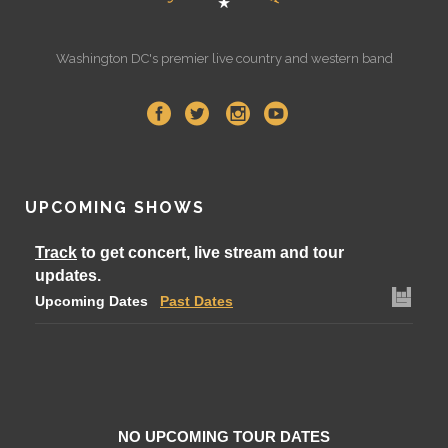
Washington DC's premier live country and western band
UPCOMING SHOWS
Track
to get concert, live stream and tour
updates.
Upcoming Dates
Past Dates
NO UPCOMING TOUR DATES