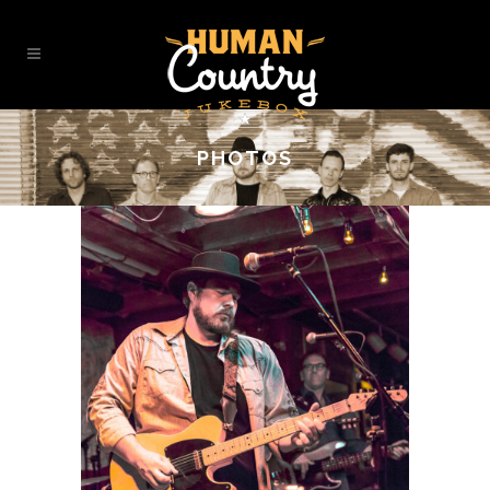
PHOTOS