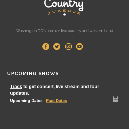
Washington DC's premier live country and western band
UPCOMING SHOWS
Track
to get concert, live stream and tour
updates.
Upcoming Dates
Past Dates