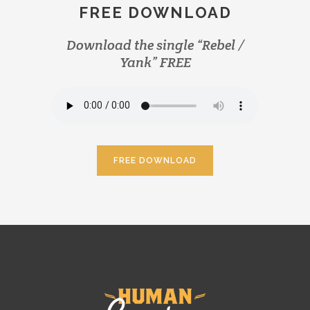
FREE DOWNLOAD
Download the single “Rebel /
Yank” FREE
FREE DOWNLOAD