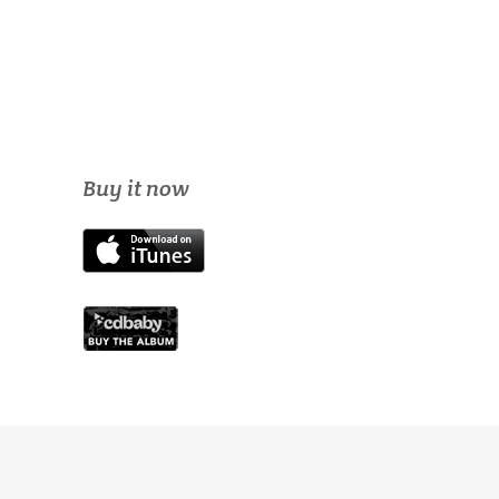
Buy it now