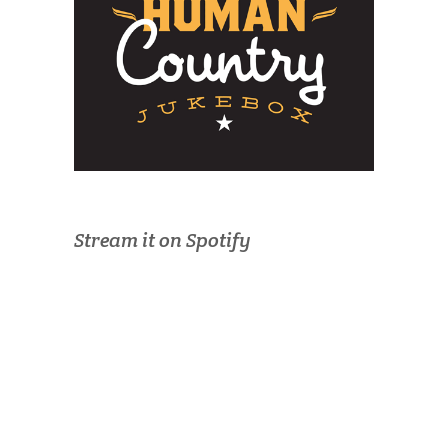
Stream it on Spotify