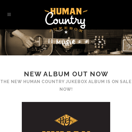
MUSIC
NEW ALBUM OUT NOW
THE NEW
HUMAN COUNTRY JUKEBOX
ALBUM IS ON SALE
NOW!